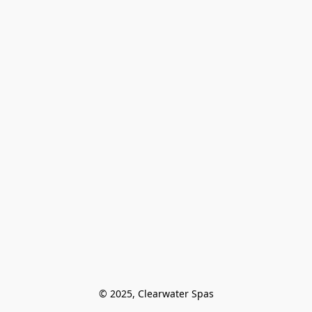
© 2025, Clearwater Spas