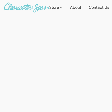
Store
About
Contact Us