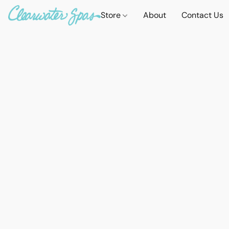
Store
About
Contact Us