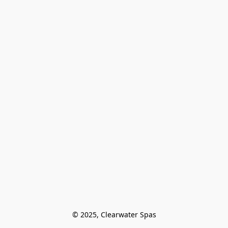
© 2025, Clearwater Spas