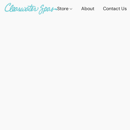
Store
About
Contact Us