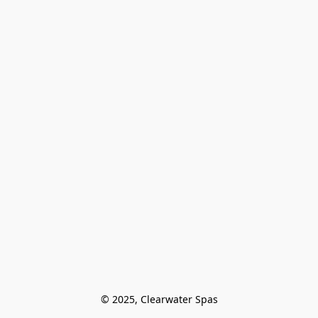
© 2025, Clearwater Spas