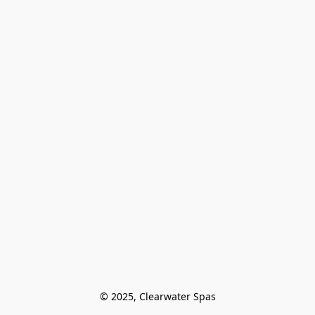
© 2025, Clearwater Spas