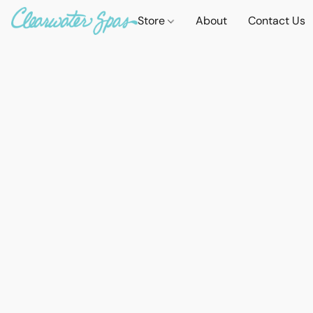
Store
About
Contact Us