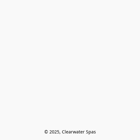
© 2025, Clearwater Spas