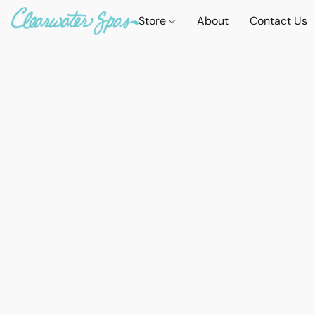
Store
About
Contact Us