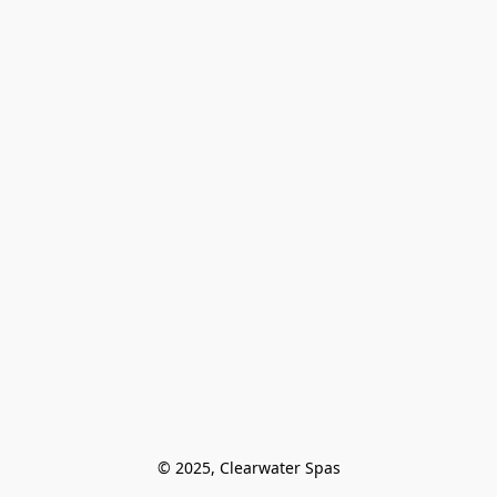
© 2025, Clearwater Spas