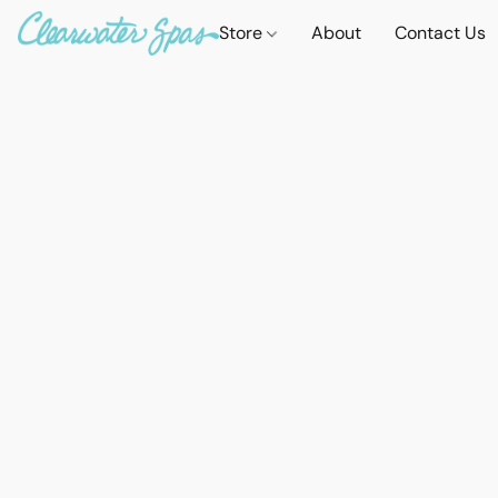
Store
About
Contact Us