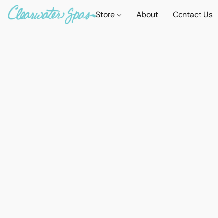
Store
About
Contact Us