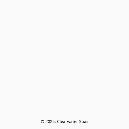
© 2025, Clearwater Spas