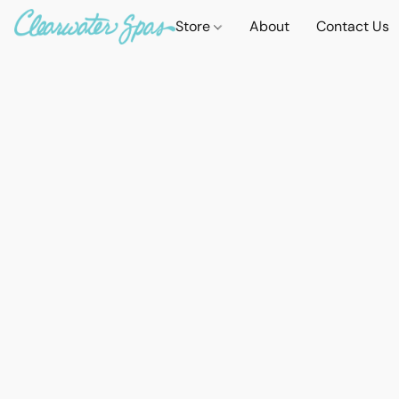
Store
About
Contact Us