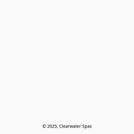
© 2025, Clearwater Spas