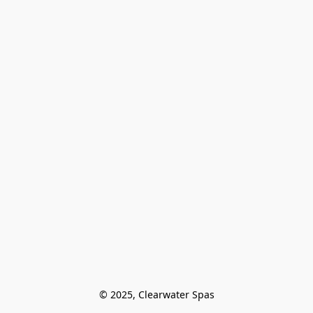
© 2025, Clearwater Spas