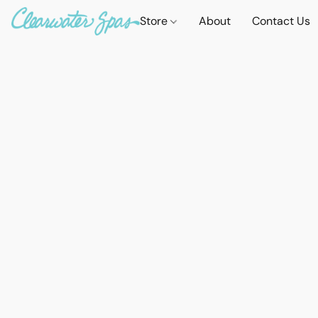
Store
About
Contact Us