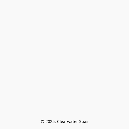
© 2025, Clearwater Spas