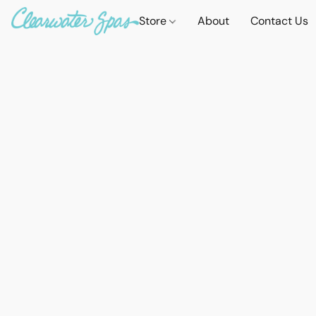
Store
About
Contact Us