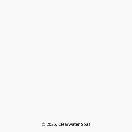
© 2025, Clearwater Spas