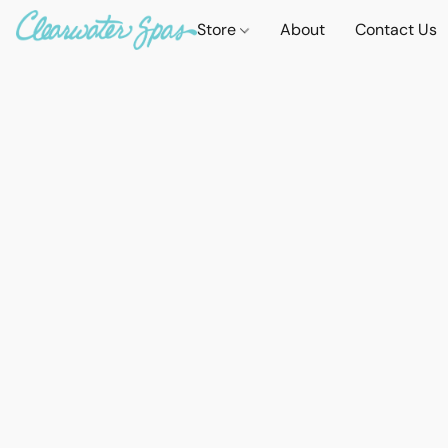
Store
About
Contact Us