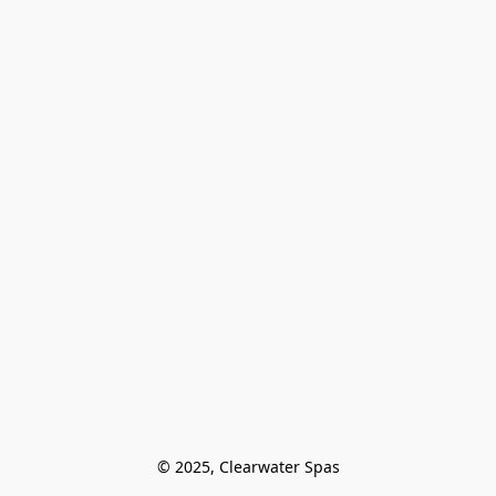
© 2025, Clearwater Spas