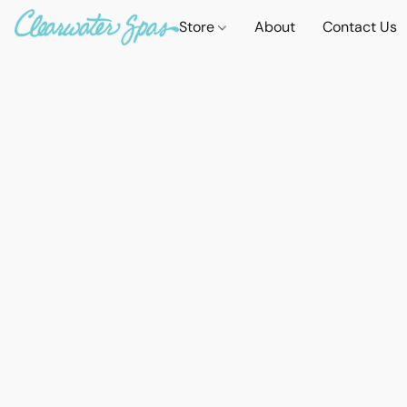
Store
About
Contact Us