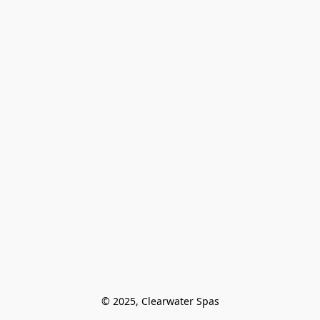
© 2025, Clearwater Spas