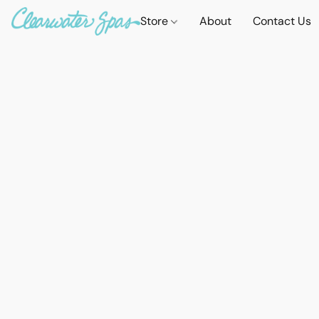
Store
About
Contact Us