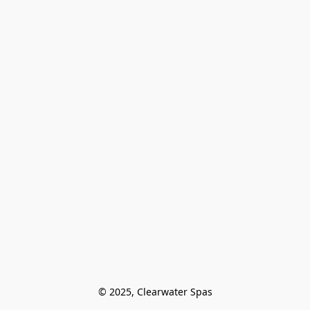
© 2025, Clearwater Spas