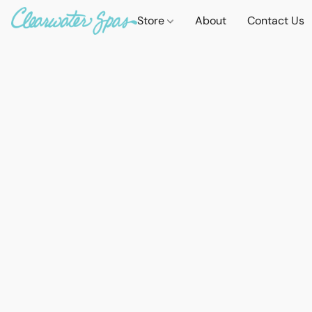
Store
About
Contact Us