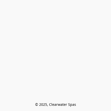
© 2025, Clearwater Spas