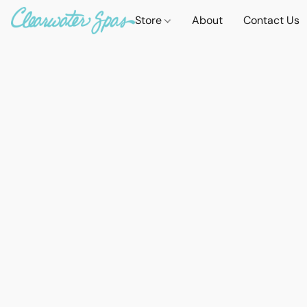
Store
About
Contact Us