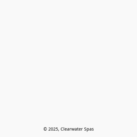
© 2025, Clearwater Spas