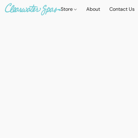
Store
About
Contact Us