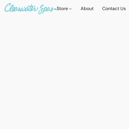
Store
About
Contact Us