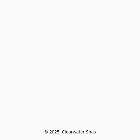
© 2025, Clearwater Spas