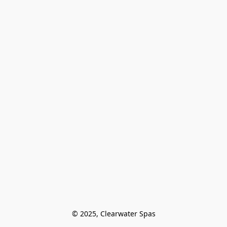
© 2025, Clearwater Spas