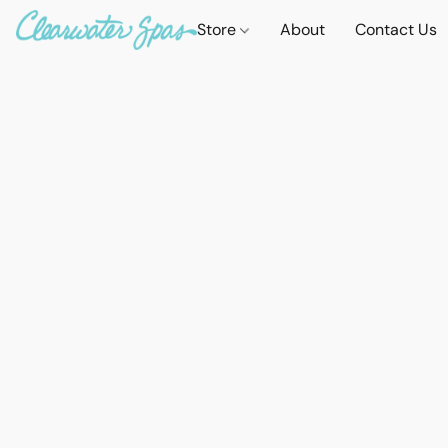
Store
About
Contact Us