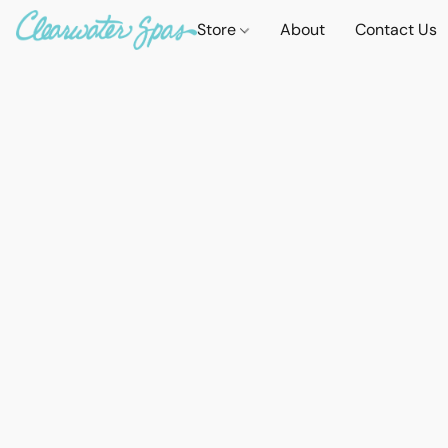
Store
About
Contact Us