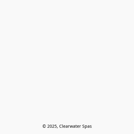
© 2025, Clearwater Spas