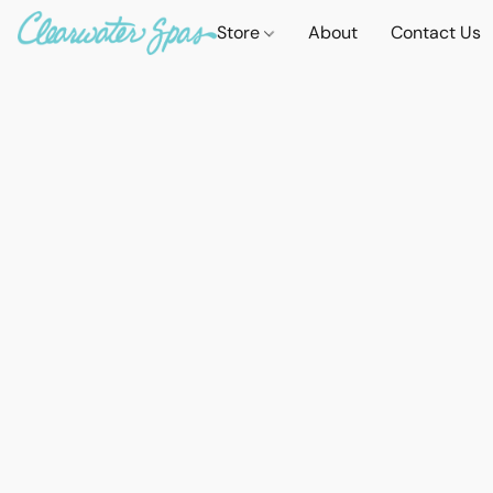
Store
About
Contact Us