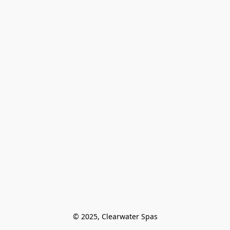
© 2025, Clearwater Spas