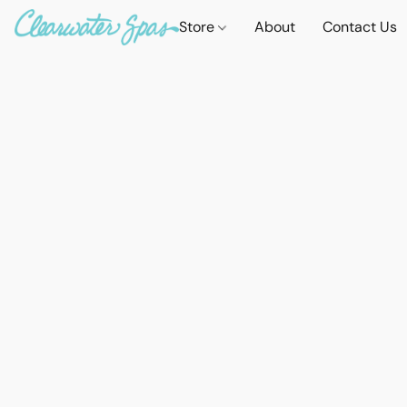
Store
About
Contact Us