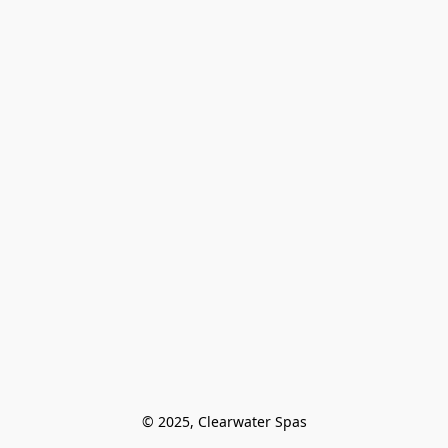
© 2025, Clearwater Spas