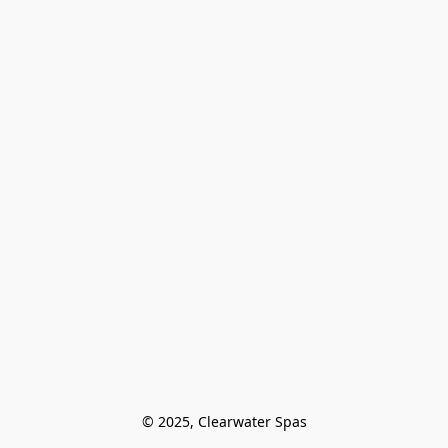
© 2025, Clearwater Spas