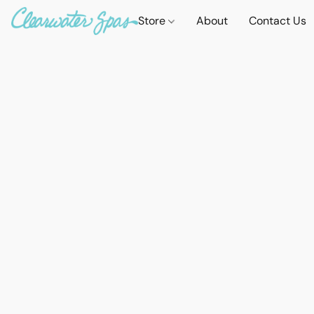
Store
About
Contact Us