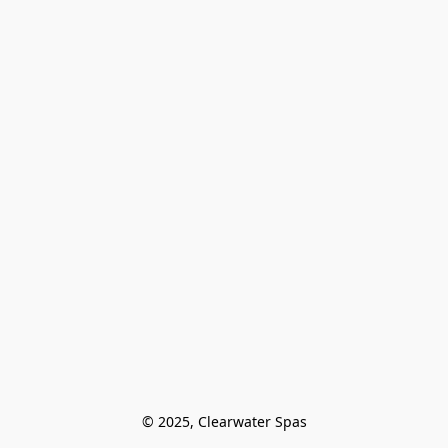
© 2025, Clearwater Spas