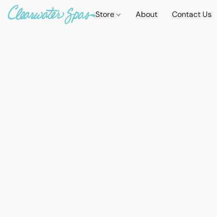
Store
About
Contact Us