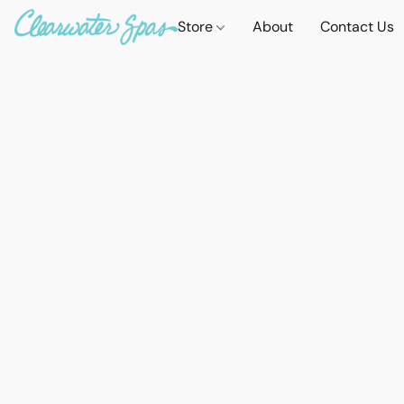
Store
About
Contact Us