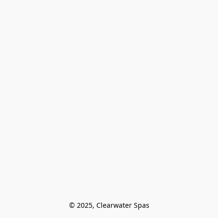
© 2025, Clearwater Spas