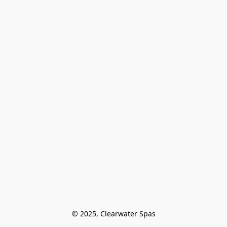
© 2025, Clearwater Spas