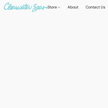
Store
About
Contact Us