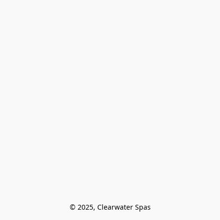
© 2025, Clearwater Spas