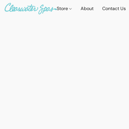
Store
About
Contact Us