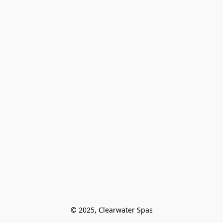
© 2025, Clearwater Spas