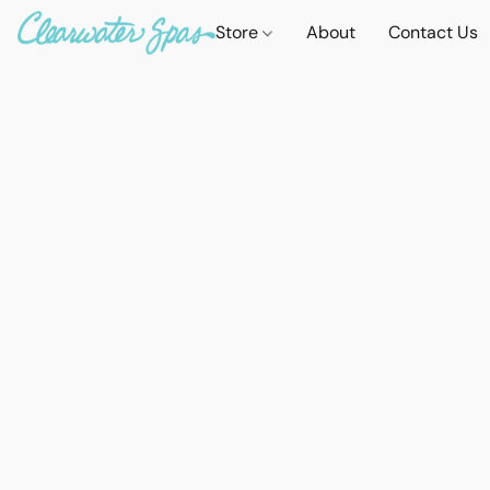
Store
About
Contact Us