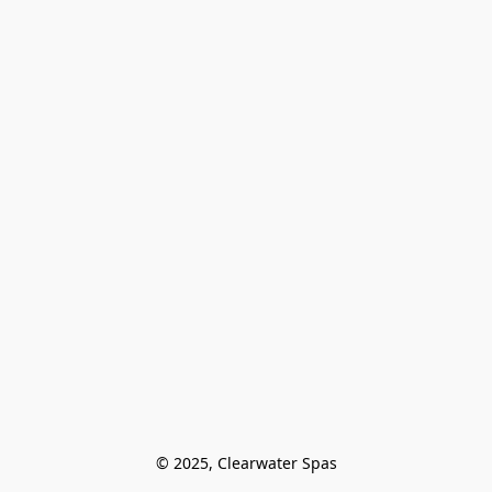
© 2025, Clearwater Spas