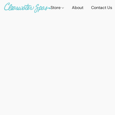
Store
About
Contact Us