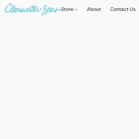
Store
About
Contact Us