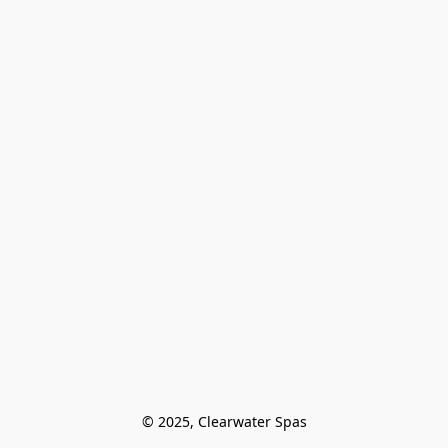
© 2025, Clearwater Spas