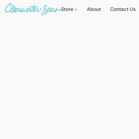
Store
About
Contact Us