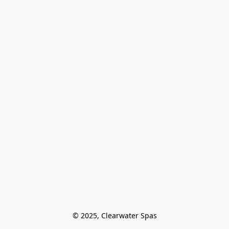
© 2025, Clearwater Spas