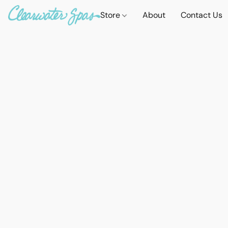
Store
About
Contact Us