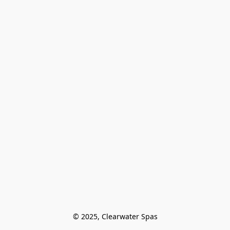
© 2025, Clearwater Spas