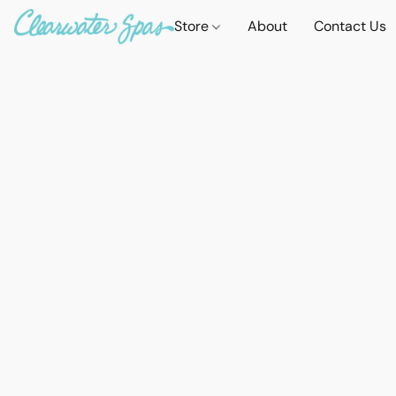
Store
About
Contact Us