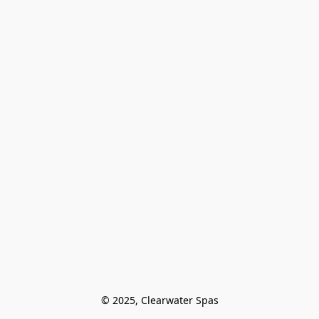
© 2025, Clearwater Spas