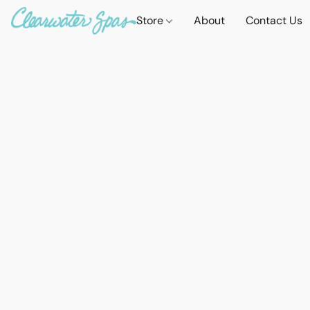
Store
About
Contact Us