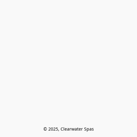
© 2025, Clearwater Spas