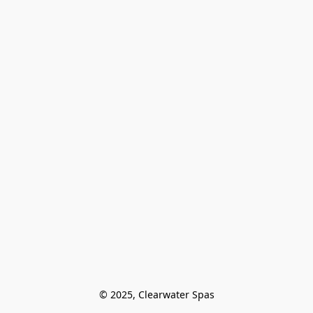
© 2025, Clearwater Spas