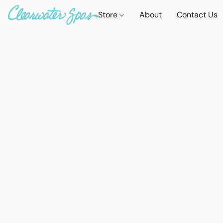
Store
About
Contact Us