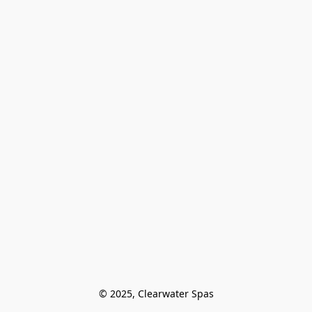
© 2025, Clearwater Spas