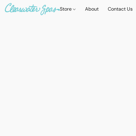
Store
About
Contact Us