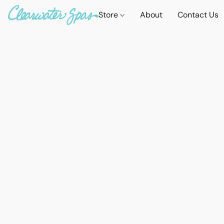
Store
About
Contact Us