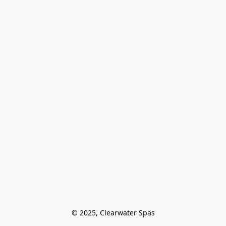
© 2025, Clearwater Spas