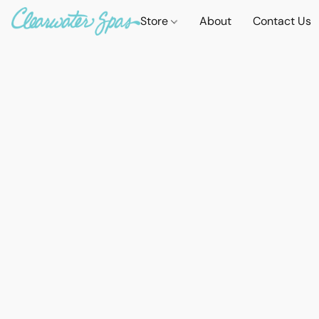
Store
About
Contact Us