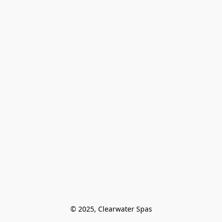
© 2025, Clearwater Spas