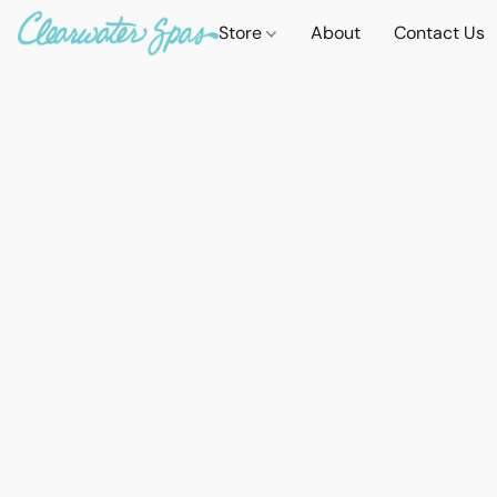
Store
About
Contact Us