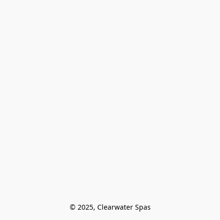
© 2025, Clearwater Spas