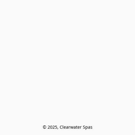
© 2025, Clearwater Spas