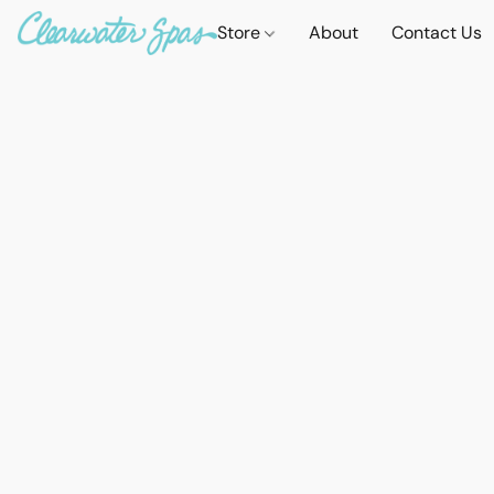
Store
About
Contact Us