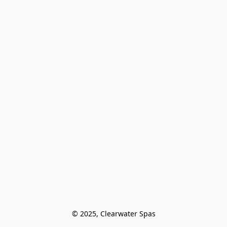
© 2025, Clearwater Spas