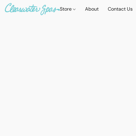
Store
About
Contact Us