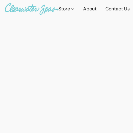
Store
About
Contact Us