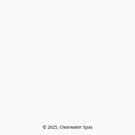
© 2025, Clearwater Spas